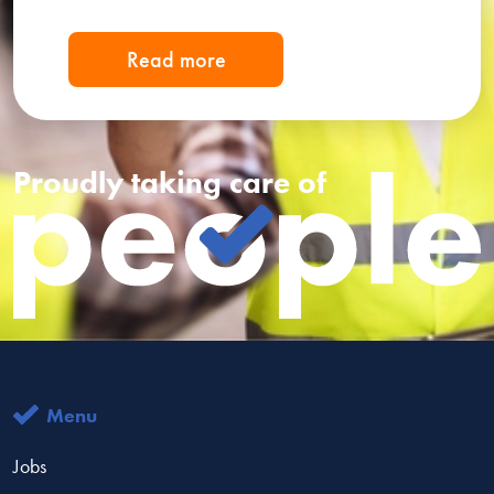
Read more
Proudly taking care of
Menu
Jobs