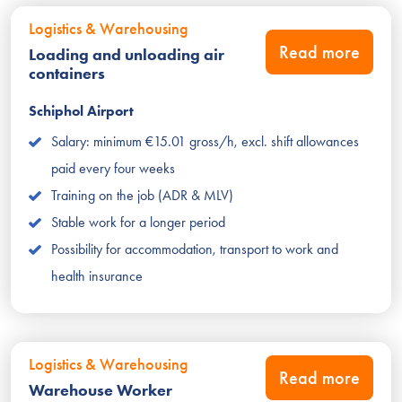
Logistics & Warehousing
Read more
Loading and unloading air
containers
Schiphol Airport
Salary: minimum €15.01 gross/h, excl. shift allowances
paid every four weeks
Training on the job (ADR & MLV)
Stable work for a longer period
Possibility for accommodation, transport to work and
health insurance
Logistics & Warehousing
Read more
Warehouse Worker