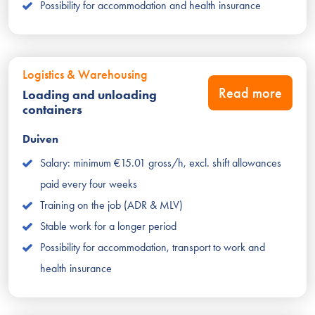
Possibility for accommodation and health insurance
Logistics & Warehousing
Read more
Loading and unloading
containers
Duiven
Salary: minimum €15.01 gross/h, excl. shift allowances
paid every four weeks
Training on the job (ADR & MLV)
Stable work for a longer period
Possibility for accommodation, transport to work and
health insurance