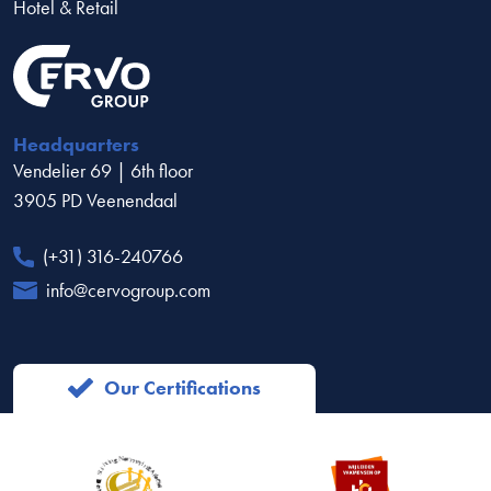
Hotel & Retail
Headquarters
Vendelier 69 | 6th floor
3905 PD Veenendaal
(+31) 316-240766
info@cervogroup.com
Our Certifications