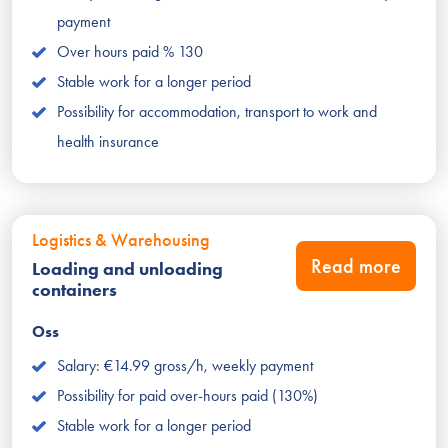
payment
Over hours paid % 130
Stable work for a longer period
Possibility for accommodation, transport to work and
health insurance
Logistics & Warehousing
Read more
Loading and unloading
containers
Oss
Salary: €14.99 gross/h, weekly payment
Possibility for paid over-hours paid (130%)
Stable work for a longer period