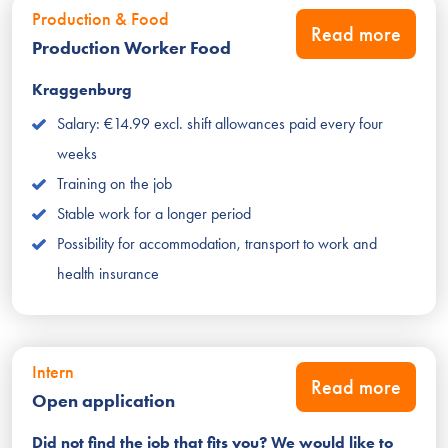
Production & Food
Read more
Production Worker Food
Kraggenburg
Salary: €14.99 excl. shift allowances paid every four
weeks
Training on the job
Stable work for a longer period
Possibility for accommodation, transport to work and
health insurance
Intern
Read more
Open application
Did not find the job that fits you? We would like to