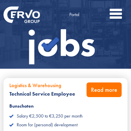
Portal
Logistics & Warehousing
Read more
Technical Service Employee
Bunschoten
Salary €2,500 to €3,250 per month
Room for (personal) development