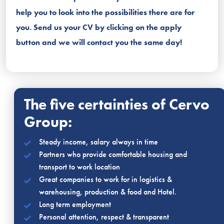
help you to look into the possibilities there are for
you. Send us your CV by clicking on the apply
button and we will contact you the same day!
The five certainties of Cervo
Group:
Steady income, salary always in time
Partners who provide comfortable housing and
transport to work location
Great companies to work for in logistics &
warehousing, production & food and Hotel.
Long term employment
Personal attention, respect & transparent