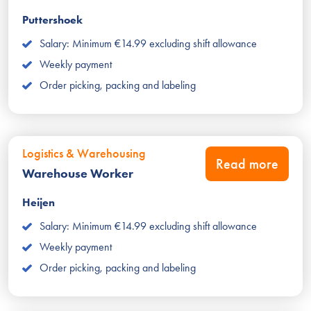
Puttershoek
Salary: Minimum €14.99 excluding shift allowance
Weekly payment
Order picking, packing and labeling
Logistics & Warehousing
Read more
Warehouse Worker
Heijen
Salary: Minimum €14.99 excluding shift allowance
Weekly payment
Order picking, packing and labeling