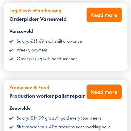
Logistics & Warehousing
Read more
Orderpicker Varsseveld
Varsseveld
Salary: €15,69 excl. shift allowance
Weekly payment
Order picking with hand scanner
Production & Food
Read more
Production worker pallet repair
Zeewolde
Salary: €14.99 gross/h paid every four weeks
Shift allowance + ADV added to each working hour