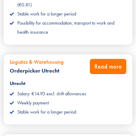
(€0.81)
Stable work for a longer period
Possibility for accommodation, transport to work and
health insurance
Logistics & Warehousing
Read more
Orderpicker Utrecht
Utrecht
Salary: €14.93 excl. shift allowances
Weekly payment
Stable work for a longer period