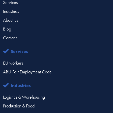
Services
Industries
About us
Blog
Contact
Services
EU workers
ABU Fair Employment Code
Industries
Logistics & Warehousing
Production & Food