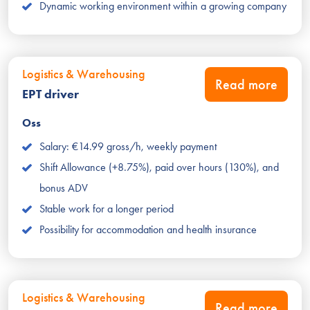
Dynamic working environment within a growing company
Logistics & Warehousing
Read more
EPT driver
Oss
Salary: €14.99 gross/h, weekly payment
Shift Allowance (+8.75%), paid over hours (130%), and
bonus ADV
Stable work for a longer period
Possibility for accommodation and health insurance
Logistics & Warehousing
Read more