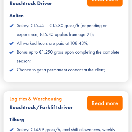
Reachtruck Driver
Aalten
Salary: €15.45 – €15.80 gross/h (depending on
experience; €15.45 applies from age 21);
All worked hours are paid at 108.43%;
Bonus up to €1,250 gross upon completing the complete
season;
Chance to get a permanent contract at the client;
Logistics & Warehousing
Read more
Reachtruck/Forklift driver
Tilburg
Salary: €14.99 gross/h, excl shift allowances, weekly