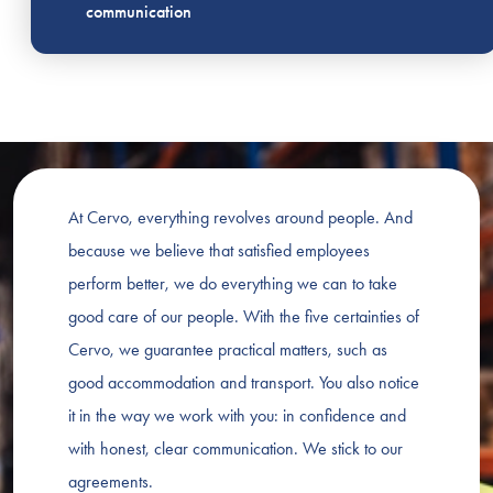
communication
At Cervo, everything revolves around people. And
because we believe that satisfied employees
perform better, we do everything we can to take
good care of our people. With the five certainties of
Cervo, we guarantee practical matters, such as
good accommodation and transport. You also notice
it in the way we work with you: in confidence and
with honest, clear communication. We stick to our
agreements.